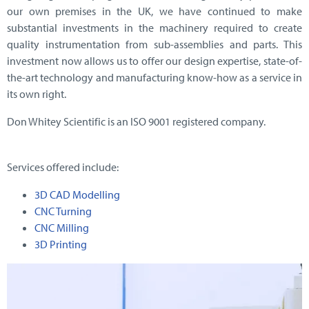
our own premises in the UK, we have continued to make
substantial investments in the machinery required to create
quality instrumentation from sub-assemblies and parts. This
investment now allows us to offer our design expertise, state-of-
the-art technology and manufacturing know-how as a service in
its own right.
Don Whitey Scientific is an ISO 9001 registered company.
Services offered include:
3D CAD Modelling
CNC Turning
CNC Milling
3D Printing