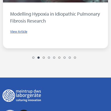
Modelling Hypoxia in Idiopathic Pulmonary
Fibrosis Research
View Article