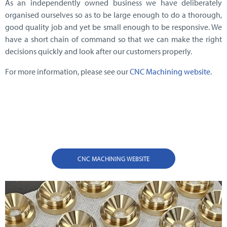
As an independently owned business we have deliberately
organised ourselves so as to be large enough to do a thorough,
good quality job and yet be small enough to be responsive. We
have a short chain of command so that we can make the right
decisions quickly and look after our customers properly.
For more information, please see our
CNC Machining website
.
CNC MACHINING WEBSITE