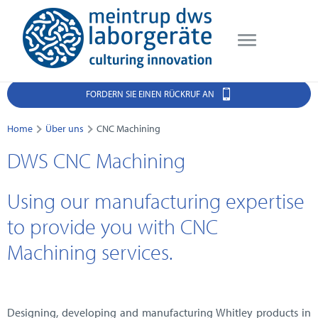
FORDERN SIE EINEN RÜCKRUF AN
Home
Über uns
CNC Machining
DWS CNC Machining
Using our manufacturing expertise
to provide you with CNC
Machining services.
Designing, developing and manufacturing Whitley products in