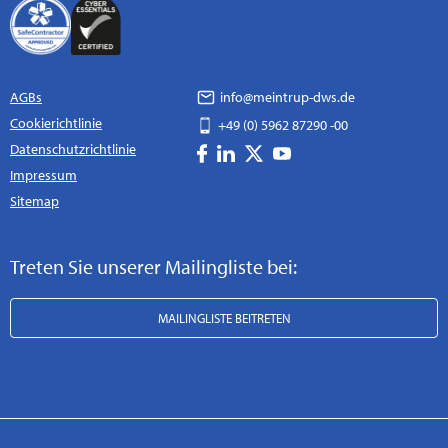
AGBs
info@meintrup-dws.de
Cookierichtlinie
+49 (0) 5962 87290 -00
Datenschutzrichtlinie
Impressum
Sitemap
Treten Sie unserer Mailingliste bei:
MAILINGLISTE BEITRETEN