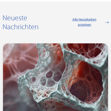
Neueste
Alle Neuigkeiten
Nachrichten
anzeigen