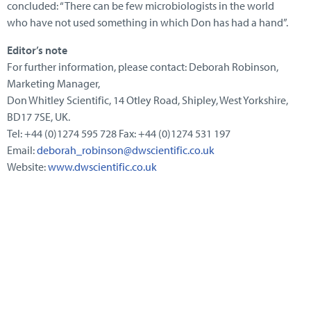
concluded: “There can be few microbiologists in the world
who have not used something in which Don has had a hand”.
Editor’s note
For further information, please contact: Deborah Robinson,
Marketing Manager,
Don Whitley Scientific, 14 Otley Road, Shipley, West Yorkshire,
BD17 7SE, UK.
Tel: +44 (0)1274 595 728 Fax: +44 (0)1274 531 197
Email:
deborah_robinson@dwscientific.co.uk
Website:
www.dwscientific.co.uk