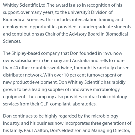
Whitley Scientific Ltd. The award is also in recognition of his
support, over many years, to the university’s Division of
Biomedical Sciences. This includes intercalation training and
employment opportunities provided to undergraduate students
and contributions as Chair of the Advisory Board in Biomedical
Sciences.
The Shipley-based company that Don founded in 1976 now
owns subsidiaries in Germany and Australia and sells to more
than 40 other countries worldwide, through its carefully chosen
distributor network. With over 10 per cent turnover spent on
new product development, Don Whitley Scientific has rapidly
grown to be a leading supplier of innovative microbiology
equipment. The company also provides contract microbiology
services from their GLP-compliant laboratories.
Don continues to be highly regarded by the microbiology
industry, and his business now incorporates three generations of
his family. Paul Walton, Don’s eldest son and Managing Director,