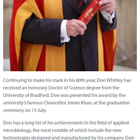
Continuing to make his mark in his 80th year, Don Whitley has
received an honorary Doctor of Science degree from the
University of Bradford. Don was presented his award by the
university’s famous Chancellor, Imran Khan, at the graduation
ceremony on 15 July.
Don has a long list of his achievements in the field of applied
microbiology, the most notable of which include the new
technologies designed and manufactured by his company Don