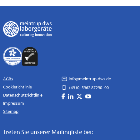
AGBs
info@meintrup-dws.de
Cookierichtlinie
+49 (0) 5962 87290 -00
Datenschutzrichtlinie
Impressum
Sitemap
Treten Sie unserer Mailingliste bei: