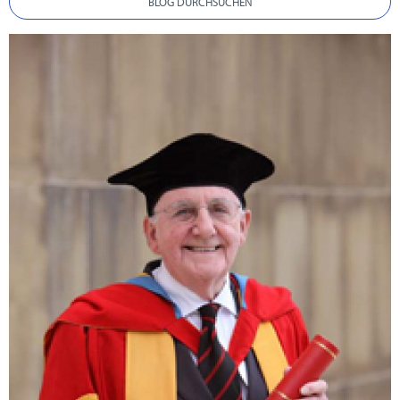
BLOG DURCHSUCHEN