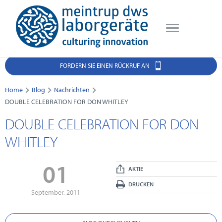
FORDERN SIE EINEN RÜCKRUF AN
Home
Blog
Nachrichten
DOUBLE CELEBRATION FOR DON WHITLEY
DOUBLE CELEBRATION FOR DON
WHITLEY
01
AKTIE
DRUCKEN
September, 2011