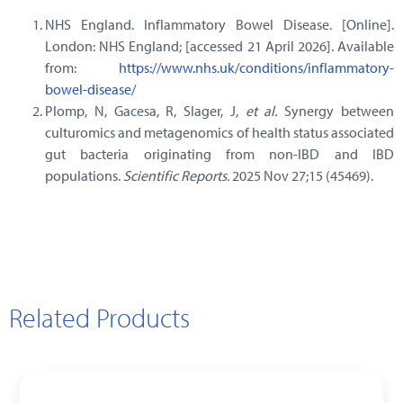
NHS England. Inflammatory Bowel Disease. [Online].
London: NHS England; [accessed 21 April 2026]. Available
from:
https://www.nhs.uk/conditions/inflammatory-
bowel-disease/
Plomp, N, Gacesa, R, Slager, J,
et al.
Synergy between
culturomics and metagenomics of health status associated
gut bacteria originating from non-IBD and IBD
populations.
Scientific Reports.
2025 Nov 27;15 (45469).
Related Products