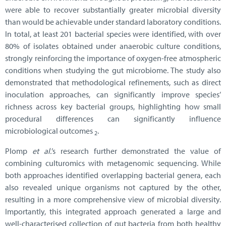
were able to recover substantially greater microbial diversity
than would be achievable under standard laboratory conditions.
In total, at least 201 bacterial species were identified, with over
80% of isolates obtained under anaerobic culture conditions,
strongly reinforcing the importance of oxygen-free atmospheric
conditions when studying the gut microbiome. The study also
demonstrated that methodological refinements, such as direct
inoculation approaches, can significantly improve species’
richness across key bacterial groups, highlighting how small
procedural differences can significantly influence
microbiological outcomes
.
2
Plomp
et al.
’s research further demonstrated the value of
combining culturomics with metagenomic sequencing. While
both approaches identified overlapping bacterial genera, each
also revealed unique organisms not captured by the other,
resulting in a more comprehensive view of microbial diversity.
Importantly, this integrated approach generated a large and
well-characterised collection of gut bacteria from both healthy