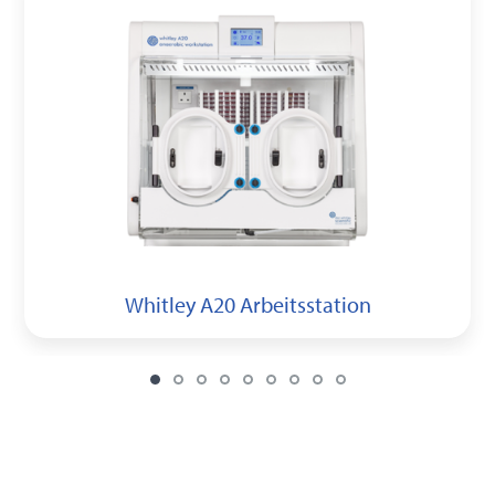
Whitley A20 Arbeitsstation