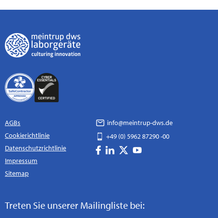
AGBs
info@meintrup-dws.de
Cookierichtlinie
+49 (0) 5962 87290 -00
Datenschutzrichtlinie
Impressum
Sitemap
Treten Sie unserer Mailingliste bei: