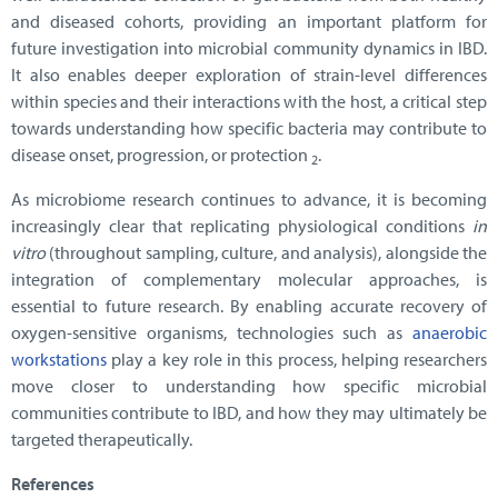
and diseased cohorts, providing an important platform for
future investigation into microbial community dynamics in IBD.
It also enables deeper exploration of strain-level differences
within species and their interactions with the host, a critical step
towards understanding how specific bacteria may contribute to
disease onset, progression, or protection
.
2
As microbiome research continues to advance, it is becoming
increasingly clear that replicating physiological conditions
in
vitro
(throughout sampling, culture, and analysis), alongside the
integration of complementary molecular approaches, is
essential to future research. By enabling accurate recovery of
oxygen-sensitive organisms, technologies such as
anaerobic
workstations
play a key role in this process, helping researchers
move closer to understanding how specific microbial
communities contribute to IBD, and how they may ultimately be
targeted therapeutically.
References