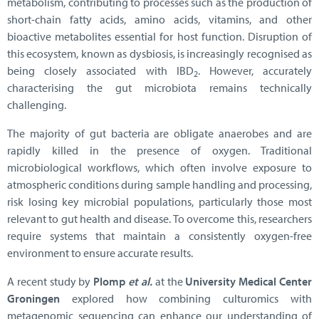
metabolism, contributing to processes such as the production of
short-chain fatty acids, amino acids, vitamins, and other
bioactive metabolites essential for host function. Disruption of
this ecosystem, known as dysbiosis, is increasingly recognised as
being closely associated with IBD
. However, accurately
2
characterising the gut microbiota remains technically
challenging.
The majority of gut bacteria are obligate anaerobes and are
rapidly killed in the presence of oxygen. Traditional
microbiological workflows, which often involve exposure to
atmospheric conditions during sample handling and processing,
risk losing key microbial populations, particularly those most
relevant to gut health and disease. To overcome this, researchers
require systems that maintain a consistently oxygen-free
environment to ensure accurate results.
A recent study by
Plomp
et al.
at the
University Medical Center
Groningen
explored how combining culturomics with
metagenomic sequencing can enhance our understanding of