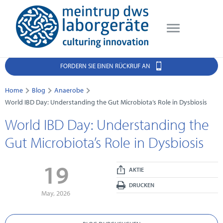
FORDERN SIE EINEN RÜCKRUF AN
Home
Blog
Anaerobe
World IBD Day: Understanding the Gut Microbiota’s Role in Dysbiosis
World IBD Day: Understanding the
Gut Microbiota’s Role in Dysbiosis
19
AKTIE
DRUCKEN
May, 2026