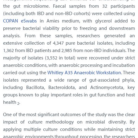
the gut microbiome. Faecal samples from 32 participants
(including both IBD and non-IBD cohorts) were collected using
COPAN eSwabs
in Amies medium, with glycerol added to
preserve bacterial viability prior to freezing and downstream
analysis. From these samples, researchers generated an
extensive collection of 4,347 pure bacterial isolates, including
1,362 from IBD patients and 2,985 from non-IBD individuals. The
majority of isolates (3,552 in total) were recovered under strict
anaerobic conditions, with anaerobic processing and incubation
carried out using the
Whitley A35 Anaerobic Workstation
. These
isolates represented a wide range of gut-associated phyla,
including Bacillota, Bacteroidota, and Actinomycetota, key
groups known to play important roles in gut function and host
health
.
2
One of the most significant outcomes of the study was the clear
impact of culture methodology on microbial diversity. By
applying multiple culture conditions while maintaining strict
anaerobic environments throughout processing, the researchers