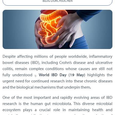
BLOG DURCHSUCHEN
Despite affecting millions of people worldwide, inflammatory
bowel diseases (IBD), including Crohn’s disease and ulcerative
colitis, remain complex conditions whose causes are still not
fully understood
.
World IBD Day (19 May)
highlights the
1
urgent need for continued research into these chronic diseases
and the biological mechanisms that underpin them
.
One of the most important and rapidly evolving areas of IBD
research is the human gut microbiota. This diverse microbial
ecosystem plays a crucial role in maintaining health and